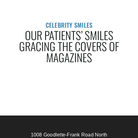
CELEBRITY SMILES
OUR PATIENTS’ SMILES
GRACING THE COVERS OF
MAGAZINES
1008 Goodlette-Frank Road North