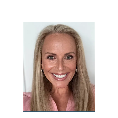
Forms