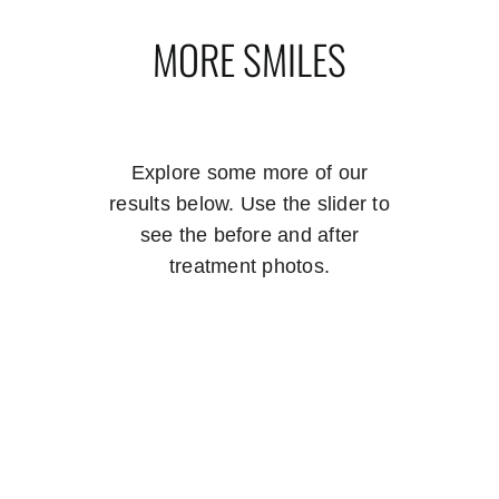
MORE SMILES
Explore some more of our
results below. Use the slider to
see the before and after
treatment photos.