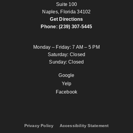
Suite 100
Naples, Florida 34102
Get Directions
Phone: (239) 307-5445
Monday – Friday: 7 AM – 5 PM
Saturday: Closed
Sunday: Closed
Google
Yelp
Facebook
Privacy Policy
Accessibility Statement