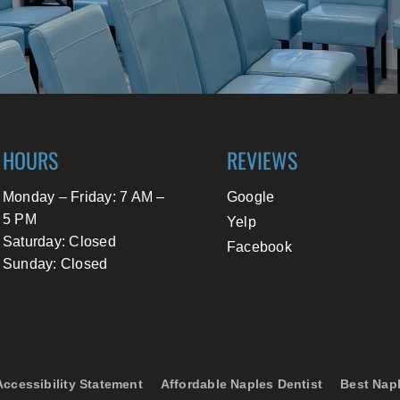
HOURS
REVIEWS
Monday – Friday: 7 AM –
Google
5 PM
Yelp
Saturday: Closed
Facebook
Sunday: Closed
Accessibility Statement
Affordable Naples Dentist
Best Napl