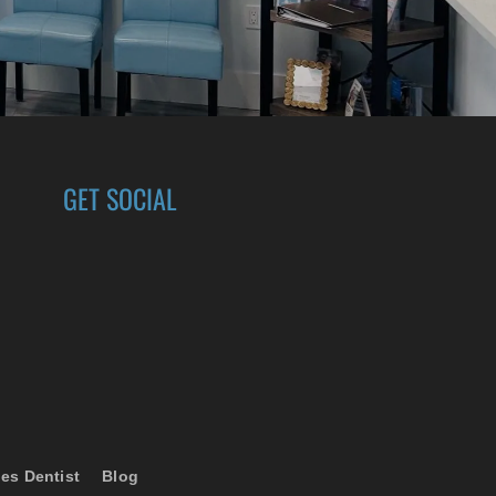
GET SOCIAL
es Dentist
Blog