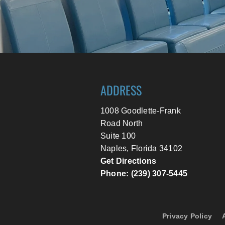
ADDRESS
1008 Goodlette-Frank
Road North
Suite 100
Naples, Florida 34102
Get Directions
Phone: (239) 307-5445
Privacy Policy