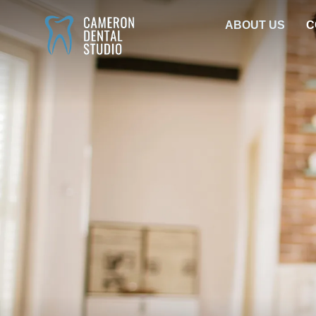
Skip
ABOUT US
C
to
content