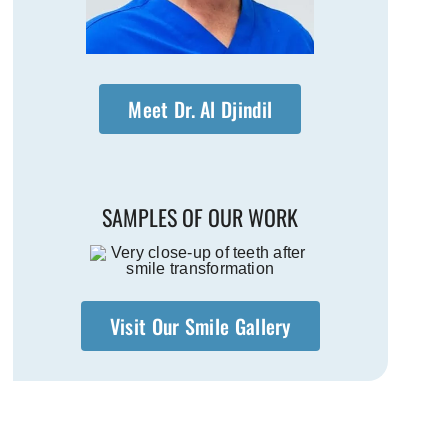
Meet Dr. Al Djindil
SAMPLES OF OUR WORK
Visit Our Smile Gallery