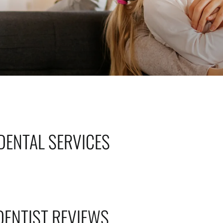
DENTAL SERVICES
DENTIST REVIEWS