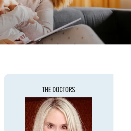
THE DOCTORS