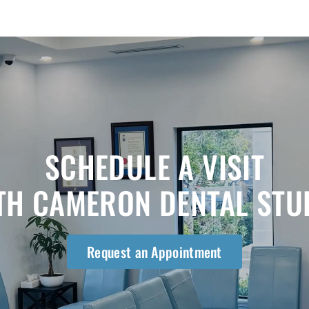
SCHEDULE A VISIT
TH CAMERON DENTAL STU
Request an Appointment