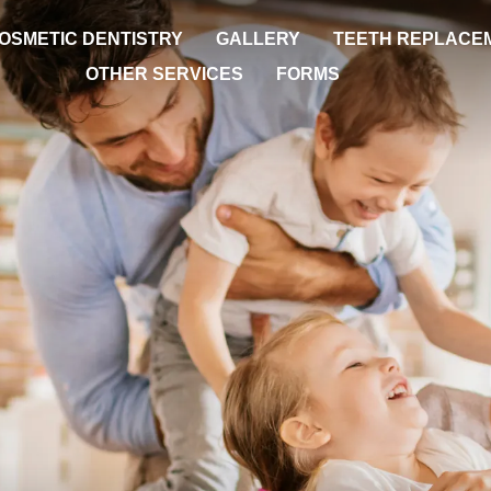
OSMETIC DENTISTRY
GALLERY
TEETH REPLACE
OTHER SERVICES
FORMS