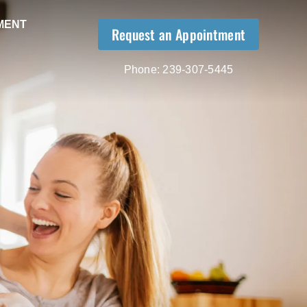
MENT
Request an Appointment
Phone:
239-307-5445