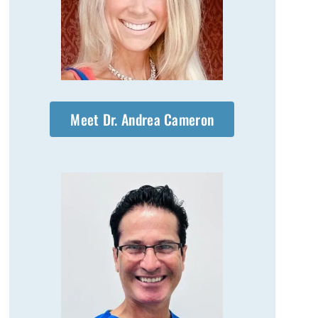
Meet Dr. Andrea Cameron