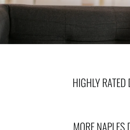
HIGHLY RATED 
MORE NAPLES 