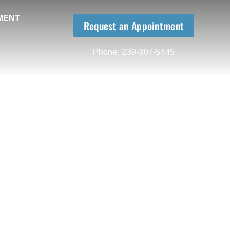
MENT
Request an Appointment
Phone:
239-307-5445