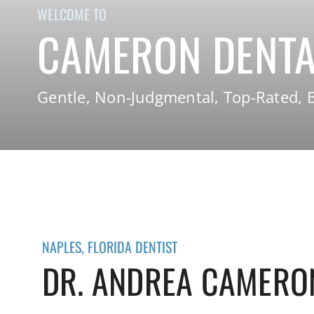
WELCOME TO
CAMERON DENTA
Gentle, Non-Judgmental, Top-Rated, B
NAPLES, FLORIDA DENTIST
DR. ANDREA CAMERO