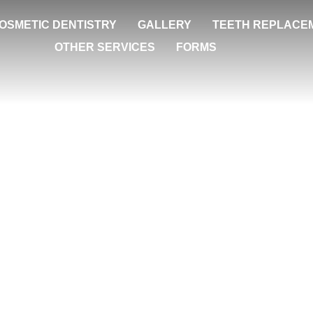
OSMETIC DENTISTRY
GALLERY
TEETH REPLACE
OTHER SERVICES
FORMS