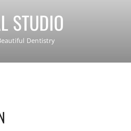
L STUDIO
eautiful Dentistry
N