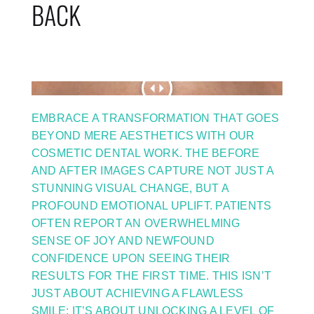
BACK
EMBRACE A TRANSFORMATION THAT GOES
BEYOND MERE AESTHETICS WITH OUR
COSMETIC DENTAL WORK. THE BEFORE
AND AFTER IMAGES CAPTURE NOT JUST A
STUNNING VISUAL CHANGE, BUT A
PROFOUND EMOTIONAL UPLIFT. PATIENTS
OFTEN REPORT AN OVERWHELMING
SENSE OF JOY AND NEWFOUND
CONFIDENCE UPON SEEING THEIR
RESULTS FOR THE FIRST TIME. THIS ISN’T
JUST ABOUT ACHIEVING A FLAWLESS
SMILE; IT’S ABOUT UNLOCKING A LEVEL OF