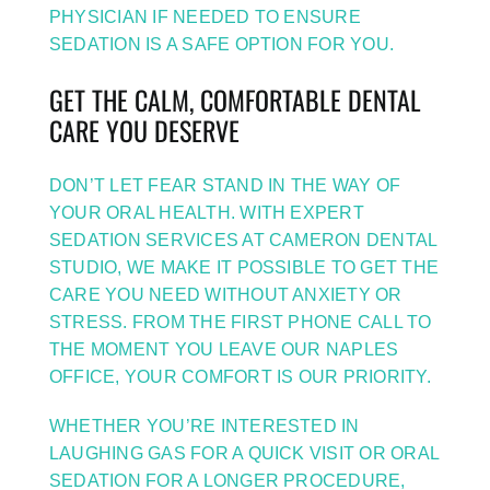
PHYSICIAN IF NEEDED TO ENSURE
SEDATION IS A SAFE OPTION FOR YOU.
GET THE CALM, COMFORTABLE DENTAL
CARE YOU DESERVE
DON’T LET FEAR STAND IN THE WAY OF
YOUR ORAL HEALTH. WITH EXPERT
SEDATION SERVICES AT CAMERON DENTAL
STUDIO, WE MAKE IT POSSIBLE TO GET THE
CARE YOU NEED WITHOUT ANXIETY OR
STRESS. FROM THE FIRST PHONE CALL TO
THE MOMENT YOU LEAVE OUR NAPLES
OFFICE, YOUR COMFORT IS OUR PRIORITY.
WHETHER YOU’RE INTERESTED IN
LAUGHING GAS FOR A QUICK VISIT OR ORAL
SEDATION FOR A LONGER PROCEDURE,