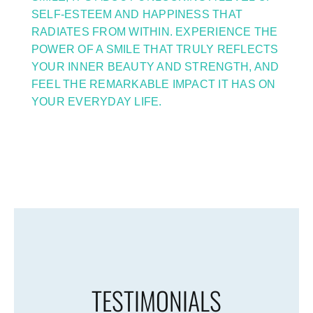
SELF-ESTEEM AND HAPPINESS THAT
RADIATES FROM WITHIN. EXPERIENCE THE
POWER OF A SMILE THAT TRULY REFLECTS
YOUR INNER BEAUTY AND STRENGTH, AND
FEEL THE REMARKABLE IMPACT IT HAS ON
YOUR EVERYDAY LIFE.
TESTIMONIALS