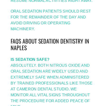
RESUME NORMAL ACTIVITIES RIGHT AWAY.
ORAL SEDATION PATIENTS SHOULD REST
FOR THE REMAINDER OF THE DAY AND
AVOID DRIVING OR OPERATING
MACHINERY.
FAQS ABOUT SEDATION DENTISTRY IN
NAPLES
IS SEDATION SAFE?
ABSOLUTELY. BOTH NITROUS OXIDE AND
ORAL SEDATION ARE WIDELY USED AND
EXTREMELY SAFE WHEN ADMINISTERED
BY TRAINED PROFESSIONALS LIKE THOSE
AT CAMERON DENTAL STUDIO. WE
MONITOR ALL VITAL SIGNS THROUGHOUT
THE PROCEDURE FOR ADDED PEACE OF