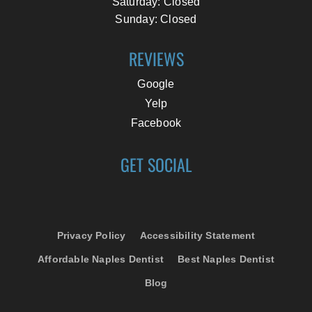
Saturday: Closed
Sunday: Closed
REVIEWS
Google
Yelp
Facebook
GET SOCIAL
Privacy Policy
Accessibility Statement
Affordable Naples Dentist
Best Naples Dentist
Blog