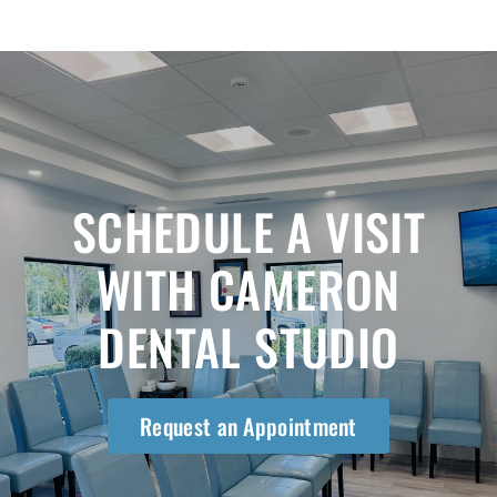
SCHEDULE A VISIT
WITH CAMERON
DENTAL STUDIO
Request an Appointment