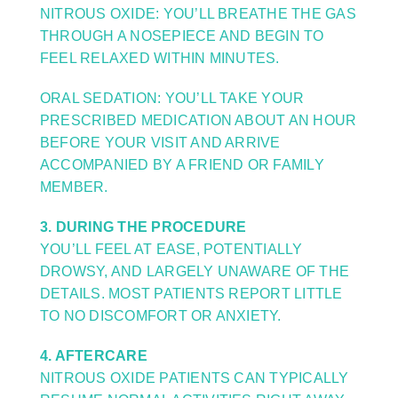
NITROUS OXIDE: YOU’LL BREATHE THE GAS
THROUGH A NOSEPIECE AND BEGIN TO
FEEL RELAXED WITHIN MINUTES.
ORAL SEDATION: YOU’LL TAKE YOUR
PRESCRIBED MEDICATION ABOUT AN HOUR
BEFORE YOUR VISIT AND ARRIVE
ACCOMPANIED BY A FRIEND OR FAMILY
MEMBER.
3. DURING THE PROCEDURE
YOU’LL FEEL AT EASE, POTENTIALLY
DROWSY, AND LARGELY UNAWARE OF THE
DETAILS. MOST PATIENTS REPORT LITTLE
TO NO DISCOMFORT OR ANXIETY.
4. AFTERCARE
NITROUS OXIDE PATIENTS CAN TYPICALLY