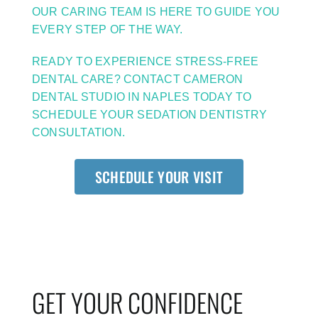
OUR CARING TEAM IS HERE TO GUIDE YOU
EVERY STEP OF THE WAY.
READY TO EXPERIENCE STRESS-FREE
DENTAL CARE? CONTACT CAMERON
DENTAL STUDIO IN NAPLES TODAY TO
SCHEDULE YOUR SEDATION DENTISTRY
CONSULTATION.
SCHEDULE YOUR VISIT
GET YOUR CONFIDENCE