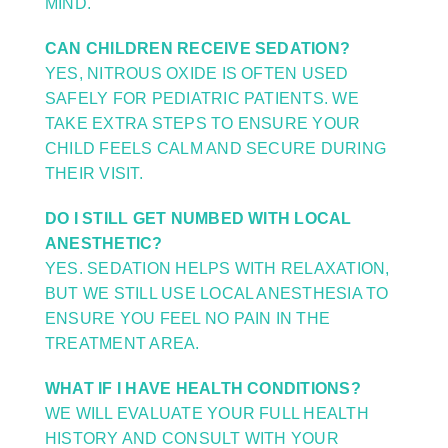
MIND.
CAN CHILDREN RECEIVE SEDATION?
YES, NITROUS OXIDE IS OFTEN USED
SAFELY FOR PEDIATRIC PATIENTS. WE
TAKE EXTRA STEPS TO ENSURE YOUR
CHILD FEELS CALM AND SECURE DURING
THEIR VISIT.
DO I STILL GET NUMBED WITH LOCAL
ANESTHETIC?
YES. SEDATION HELPS WITH RELAXATION,
BUT WE STILL USE LOCAL ANESTHESIA TO
ENSURE YOU FEEL NO PAIN IN THE
TREATMENT AREA.
WHAT IF I HAVE HEALTH CONDITIONS?
WE WILL EVALUATE YOUR FULL HEALTH
HISTORY AND CONSULT WITH YOUR