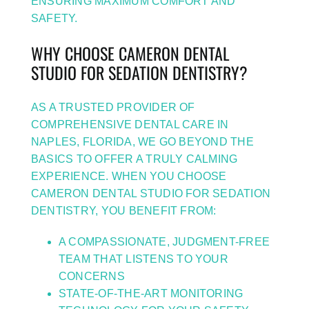
ENSURING MAXIMUM COMFORT AND
SAFETY.
WHY CHOOSE CAMERON DENTAL
STUDIO FOR SEDATION DENTISTRY?
AS A TRUSTED PROVIDER OF
COMPREHENSIVE DENTAL CARE IN
NAPLES, FLORIDA, WE GO BEYOND THE
BASICS TO OFFER A TRULY CALMING
EXPERIENCE. WHEN YOU CHOOSE
CAMERON DENTAL STUDIO FOR SEDATION
DENTISTRY, YOU BENEFIT FROM:
A COMPASSIONATE, JUDGMENT-FREE
TEAM THAT LISTENS TO YOUR
CONCERNS
STATE-OF-THE-ART MONITORING