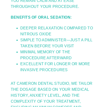
YOU REMAIN CALM AND AT EASE
THROUGHOUT YOUR PROCEDURE.
BENEFITS OF ORAL SEDATION:
DEEPER RELAXATION COMPARED TO
NITROUS OXIDE
SIMPLE TO ADMINISTER—JUST A PILL
TAKEN BEFORE YOUR VISIT
MINIMAL MEMORY OF THE
PROCEDURE AFTERWARD
EXCELLENT FOR LONGER OR MORE
INVASIVE PROCEDURES
AT CAMERON DENTAL STUDIO, WE TAILOR
THE DOSAGE BASED ON YOUR MEDICAL
HISTORY, ANXIETY LEVEL, AND THE
COMPLEXITY OF YOUR TREATMENT,