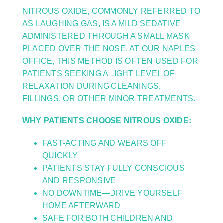
NITROUS OXIDE, COMMONLY REFERRED TO
AS LAUGHING GAS, IS A MILD SEDATIVE
ADMINISTERED THROUGH A SMALL MASK
PLACED OVER THE NOSE. AT OUR NAPLES
OFFICE, THIS METHOD IS OFTEN USED FOR
PATIENTS SEEKING A LIGHT LEVEL OF
RELAXATION DURING CLEANINGS,
FILLINGS, OR OTHER MINOR TREATMENTS.
WHY PATIENTS CHOOSE NITROUS OXIDE:
FAST-ACTING AND WEARS OFF
QUICKLY
PATIENTS STAY FULLY CONSCIOUS
AND RESPONSIVE
NO DOWNTIME—DRIVE YOURSELF
HOME AFTERWARD
SAFE FOR BOTH CHILDREN AND