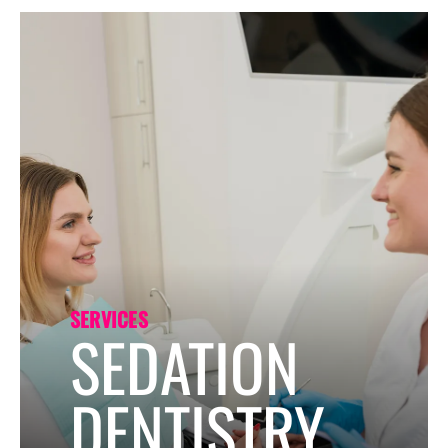
Forms
SERVICES
SEDATION
DENTISTRY