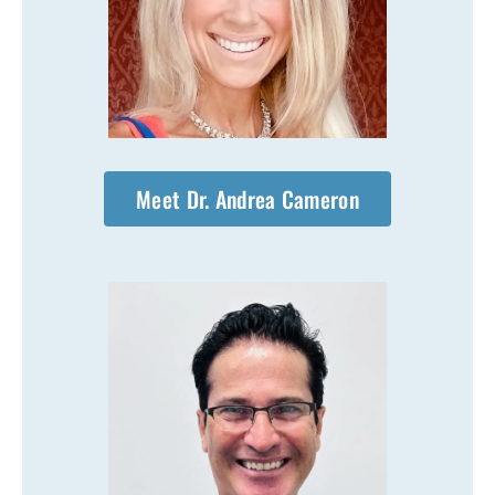
Meet Dr. Andrea Cameron