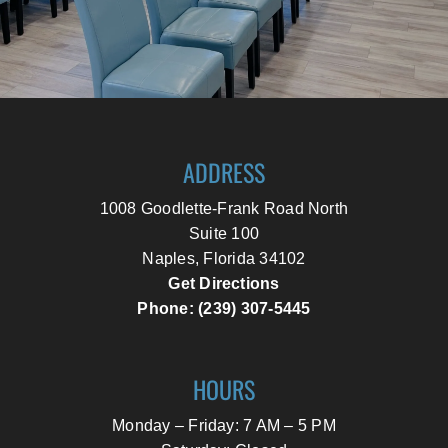
ADDRESS
1008 Goodlette-Frank Road North
Suite 100
Naples, Florida 34102
Get Directions
Phone: (239) 307-5445
HOURS
Monday – Friday: 7 AM – 5 PM