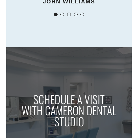
JOHN WILLIAMS
SCHEDULE A VISIT
WITH CAMERON DENTAL
STUDIO