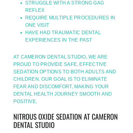
STRUGGLE WITH A STRONG GAG
REFLEX
REQUIRE MULTIPLE PROCEDURES IN
ONE VISIT
HAVE HAD TRAUMATIC DENTAL
EXPERIENCES IN THE PAST
AT CAMERON DENTAL STUDIO, WE ARE
PROUD TO PROVIDE SAFE, EFFECTIVE
SEDATION OPTIONS TO BOTH ADULTS AND
CHILDREN. OUR GOAL IS TO ELIMINATE
FEAR AND DISCOMFORT, MAKING YOUR
DENTAL HEALTH JOURNEY SMOOTH AND
POSITIVE.
NITROUS OXIDE SEDATION AT CAMERON
DENTAL STUDIO