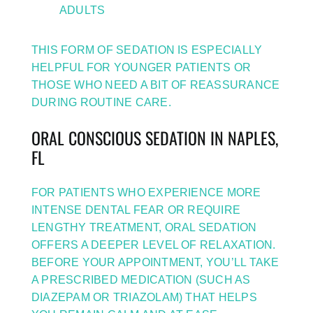
ADULTS
THIS FORM OF SEDATION IS ESPECIALLY
HELPFUL FOR YOUNGER PATIENTS OR
THOSE WHO NEED A BIT OF REASSURANCE
DURING ROUTINE CARE.
ORAL CONSCIOUS SEDATION IN NAPLES,
FL
FOR PATIENTS WHO EXPERIENCE MORE
INTENSE DENTAL FEAR OR REQUIRE
LENGTHY TREATMENT, ORAL SEDATION
OFFERS A DEEPER LEVEL OF RELAXATION.
BEFORE YOUR APPOINTMENT, YOU’LL TAKE
A PRESCRIBED MEDICATION (SUCH AS
DIAZEPAM OR TRIAZOLAM) THAT HELPS