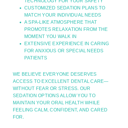
TECHNOLOGY FOR YOUR SAFETY
CUSTOMIZED SEDATION PLANS TO
MATCH YOUR INDIVIDUAL NEEDS
A SPA-LIKE ATMOSPHERE THAT
PROMOTES RELAXATION FROM THE
MOMENT YOU WALK IN
EXTENSIVE EXPERIENCE IN CARING
FOR ANXIOUS OR SPECIAL NEEDS
PATIENTS
WE BELIEVE EVERYONE DESERVES
ACCESS TO EXCELLENT DENTAL CARE—
WITHOUT FEAR OR STRESS. OUR
SEDATION OPTIONS ALLOW YOU TO
MAINTAIN YOUR ORAL HEALTH WHILE
FEELING CALM, CONFIDENT, AND CARED
FOR.