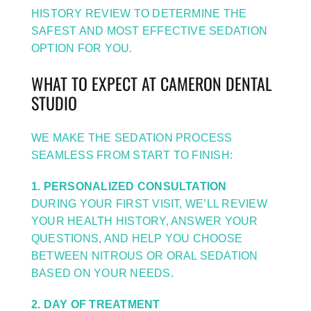
HISTORY REVIEW TO DETERMINE THE
SAFEST AND MOST EFFECTIVE SEDATION
OPTION FOR YOU.
WHAT TO EXPECT AT CAMERON DENTAL
STUDIO
WE MAKE THE SEDATION PROCESS
SEAMLESS FROM START TO FINISH:
1. PERSONALIZED CONSULTATION
DURING YOUR FIRST VISIT, WE’LL REVIEW
YOUR HEALTH HISTORY, ANSWER YOUR
QUESTIONS, AND HELP YOU CHOOSE
BETWEEN NITROUS OR ORAL SEDATION
BASED ON YOUR NEEDS.
2. DAY OF TREATMENT