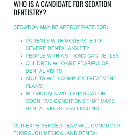
WHO IS A CANDIDATE FOR SEDATION
DENTISTRY?
SEDATION MAY BE APPROPRIATE FOR:
PATIENTS WITH MODERATE TO
SEVERE DENTAL ANXIETY
PEOPLE WITH A STRONG GAG REFLEX
CHILDREN WHO ARE FEARFUL OF
DENTAL VISITS
ADULTS WITH COMPLEX TREATMENT
PLANS
INDIVIDUALS WITH PHYSICAL OR
COGNITIVE CONDITIONS THAT MAKE
DENTAL VISITS CHALLENGING
OUR EXPERIENCED TEAM WILL CONDUCT A
THOROUGH MEDICAL AND DENTAL