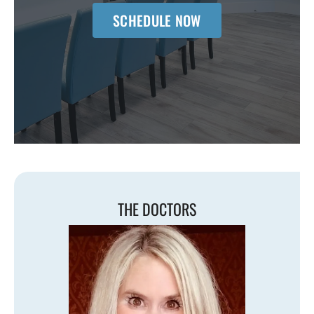
SCHEDULE NOW
THE DOCTORS