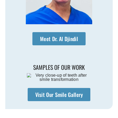
Meet Dr. Al Djindil
SAMPLES OF OUR WORK
Visit Our Smile Gallery