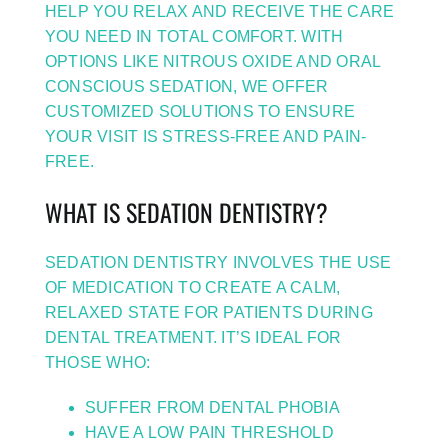
HELP YOU RELAX AND RECEIVE THE CARE
YOU NEED IN TOTAL COMFORT. WITH
OPTIONS LIKE NITROUS OXIDE AND ORAL
CONSCIOUS SEDATION, WE OFFER
CUSTOMIZED SOLUTIONS TO ENSURE
YOUR VISIT IS STRESS-FREE AND PAIN-
FREE.
WHAT IS SEDATION DENTISTRY?
SEDATION DENTISTRY INVOLVES THE USE
OF MEDICATION TO CREATE A CALM,
RELAXED STATE FOR PATIENTS DURING
DENTAL TREATMENT. IT’S IDEAL FOR
THOSE WHO:
SUFFER FROM DENTAL PHOBIA
HAVE A LOW PAIN THRESHOLD