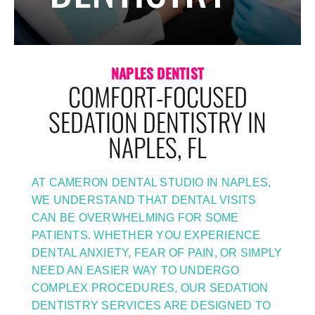
NAPLES DENTIST
COMFORT-FOCUSED
SEDATION DENTISTRY IN
NAPLES, FL
AT CAMERON DENTAL STUDIO IN NAPLES,
WE UNDERSTAND THAT DENTAL VISITS
CAN BE OVERWHELMING FOR SOME
PATIENTS. WHETHER YOU EXPERIENCE
DENTAL ANXIETY, FEAR OF PAIN, OR SIMPLY
NEED AN EASIER WAY TO UNDERGO
COMPLEX PROCEDURES, OUR SEDATION
DENTISTRY SERVICES ARE DESIGNED TO